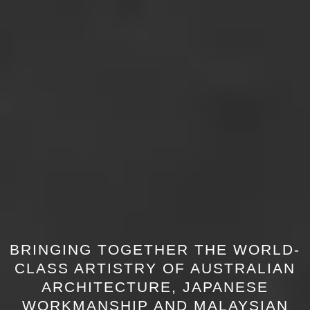
BRINGING TOGETHER THE WORLD-
CLASS ARTISTRY OF AUSTRALIAN
ARCHITECTURE, JAPANESE
WORKMANSHIP AND MALAYSIAN