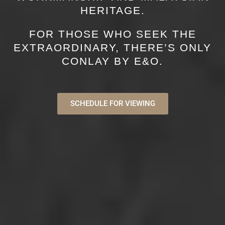
HERITAGE.
FOR THOSE WHO SEEK THE
EXTRAORDINARY, THERE’S ONLY
CONLAY BY E&O.
SCHEDULE FOR VIEWING